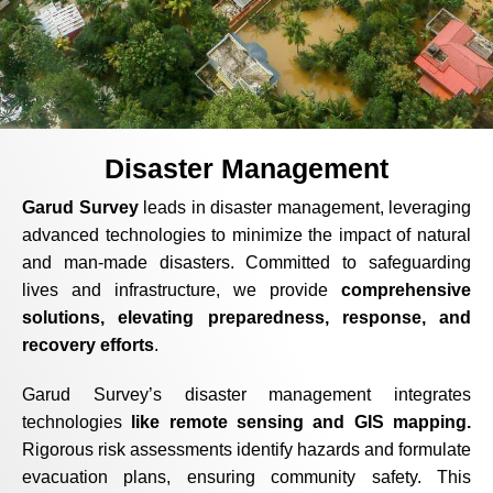
Disaster Management
Garud Survey
leads in disaster management, leveraging
advanced technologies to minimize the impact of natural
and man-made disasters. Committed to safeguarding
lives and infrastructure, we provide
comprehensive
solutions, elevating preparedness, response, and
recovery efforts
.
Garud Survey’s disaster management integrates
technologies
like remote sensing and GIS mapping.
Rigorous risk assessments identify hazards and formulate
evacuation plans, ensuring community safety. This