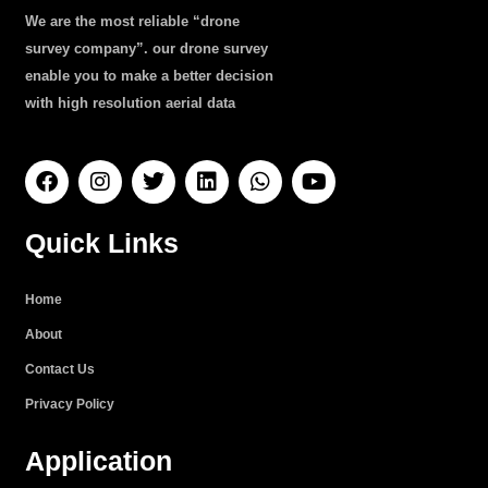
We are the most reliable “drone
survey company”. our drone survey
enable you to make a better decision
with high resolution aerial data
F
I
T
L
W
Y
a
n
w
i
h
o
c
s
i
n
a
u
e
t
t
k
t
t
Quick Links
b
a
t
e
s
u
o
g
e
d
a
b
o
r
r
i
p
e
Home
k
a
n
p
About
m
Contact Us
Privacy Policy
Application