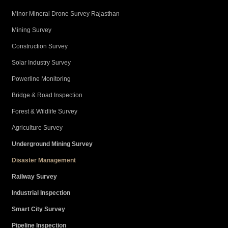
Minor Mineral Drone Survey Rajasthan
Mining Survey
Construction Survey
Solar Industry Survey
Powerline Monitoring
Bridge & Road Inspection
Forest & Wildlife Survey
Agriculture Survey
Underground Mining Survey
Disaster Management
Railway Survey
Industrial Inspection
Smart City Survey
Pipeline Inspection