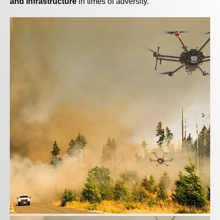
and infrastructure
in times of adversity.