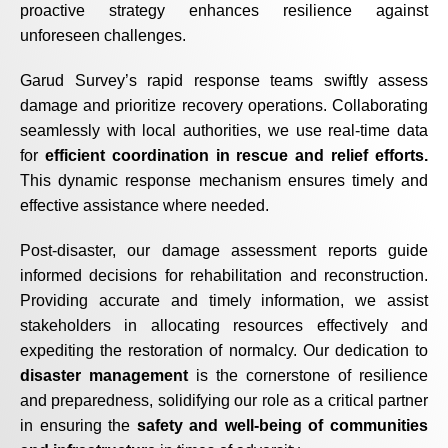
proactive strategy enhances resilience against
unforeseen challenges.
Garud Survey’s rapid response teams swiftly assess
damage and prioritize recovery operations. Collaborating
seamlessly with local authorities, we use real-time data
for
efficient coordination in rescue and relief efforts.
This dynamic response mechanism ensures timely and
effective assistance where needed.
Post-disaster, our damage assessment reports guide
informed decisions for rehabilitation and reconstruction.
Providing accurate and timely information, we assist
stakeholders in allocating resources effectively and
expediting the restoration of normalcy. Our dedication to
disaster management
is the cornerstone of resilience
and preparedness, solidifying our role as a critical partner
in ensuring the
safety and well-being of communities