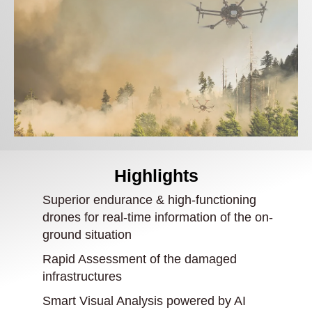
Highlights
Superior endurance & high-functioning
drones for real-time information of the on-
ground situation
Rapid Assessment of the damaged
infrastructures
Smart Visual Analysis powered by AI