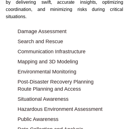
by delivering swift, accurate insights, optimizing
coordination, and minimizing risks during critical
situations.
Damage Assessment
Search and Rescue
Communication Infrastructure
Mapping and 3D Modeling
Environmental Monitoring
Post-Disaster Recovery Planning
Route Planning and Access
Situational Awareness
Hazardous Environment Assessment
Public Awareness