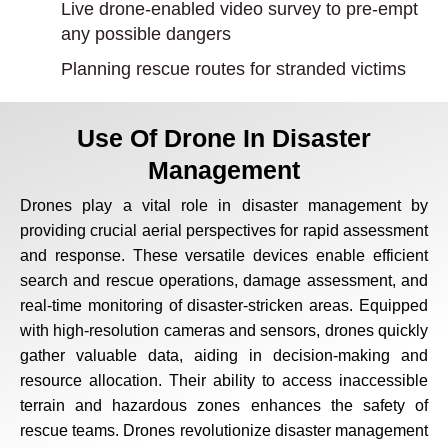
Live drone-enabled video survey to pre-empt
any possible dangers
Planning rescue routes for stranded victims
Use Of Drone In Disaster
Management
Drones play a vital role in disaster management by
providing crucial aerial perspectives for rapid assessment
and response. These versatile devices enable efficient
search and rescue operations, damage assessment, and
real-time monitoring of disaster-stricken areas. Equipped
with high-resolution cameras and sensors, drones quickly
gather valuable data, aiding in decision-making and
resource allocation. Their ability to access inaccessible
terrain and hazardous zones enhances the safety of
rescue teams. Drones revolutionize disaster management