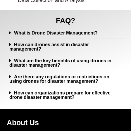
Data Collection and Analysis
FAQ?
What is Drone Disaster Management?
How can drones assist in disaster
management?
What are the key benefits of using drones in
disaster management?
Are there any regulations or restrictions on
using drones for disaster management?
How can organizations prepare for effective
drone disaster management?
About Us