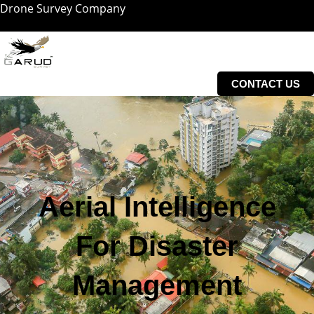
Drone Survey Company
Skip
to
content
CONTACT US
Aerial Intelligence
For Disaster
Management