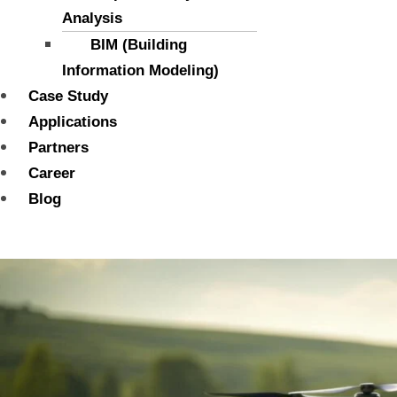
Analysis
BIM (Building
Information Modeling)
Case Study
Applications
Partners
Career
Blog