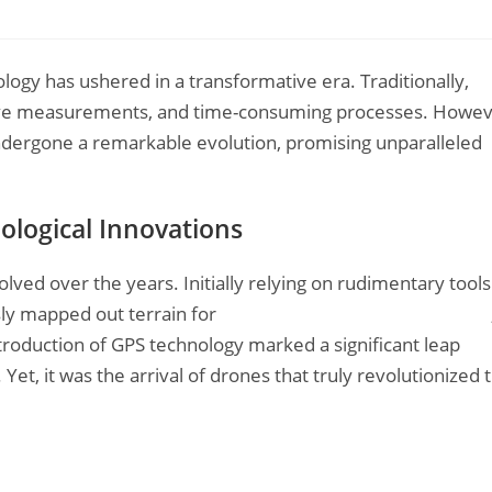
logy has ushered in a transformative era. Traditionally,
sive measurements, and time-consuming processes. Howev
 undergone a remarkable evolution, promising unparalleled
ological Innovations
olved over the years. Initially relying on rudimentary tools
sly mapped out terrain for
construction drone inspection
roduction of GPS technology marked a significant leap
et, it was the arrival of drones that truly revolutionized 