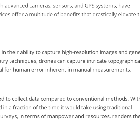
ith advanced cameras, sensors, and GPS systems, have
es offer a multitude of benefits that drastically elevate 
in their ability to capture high-resolution images and gen
try techniques, drones can capture intricate topographica
ntial for human error inherent in manual measurements.
ed to collect data compared to conventional methods. Wit
in a fraction of the time it would take using traditional
e surveys, in terms of manpower and resources, renders t