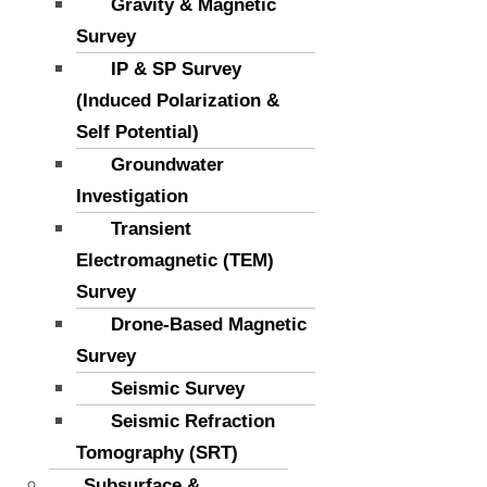
Gravity & Magnetic
Survey
IP & SP Survey
(Induced Polarization &
Self Potential)
Groundwater
Investigation
Transient
Electromagnetic (TEM)
Survey
Drone-Based Magnetic
Survey
Seismic Survey
Seismic Refraction
Tomography (SRT)
Subsurface &