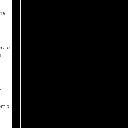
the
erate
l
h
hem a