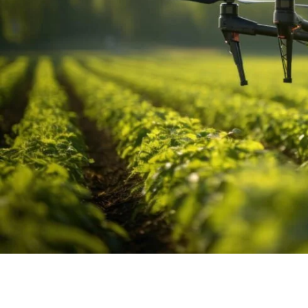
The Future of Surveying:
Accuracy and Efficiency