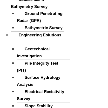
Bathymetry Survey
Ground Penetrating
Radar (GPR)
Bathymetric Survey
Engineering Eolutions
Geotechnical
Investigation
Pile Integrity Test
(PIT)
Surface Hydrology
Analysis
Electrical Resistivity
Survey
Slope Stability