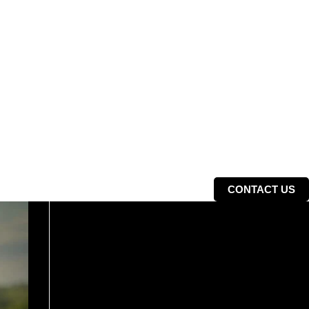
CONTACT US