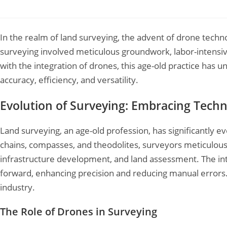
Leave a Comment
/
Drone Survey
/ By
Garud Survey
In the realm of land surveying, the advent of drone techno
surveying involved meticulous groundwork, labor-inten
with the integration of drones, this age-old practice has
accuracy, efficiency, and versatility.
Evolution of Surveying: Embracing Techn
Land surveying, an age-old profession, has significantly ev
chains, compasses, and theodolites, surveyors meticulou
infrastructure development, and land assessment. The int
forward, enhancing precision and reducing manual errors. Y
industry.
The Role of Drones in Surveying