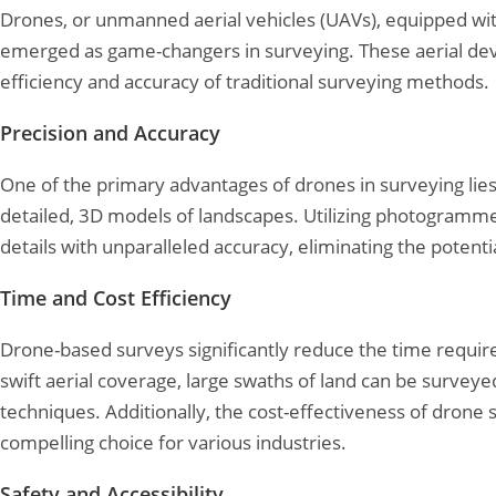
Drones, or unmanned aerial vehicles (UAVs), equipped w
emerged as game-changers in surveying. These aerial devic
efficiency and accuracy of traditional surveying methods.
Precision and Accuracy
One of the primary advantages of drones in surveying lies 
detailed, 3D models of landscapes. Utilizing photogramme
details with unparalleled accuracy, eliminating the pote
Time and Cost Efficiency
Drone-based surveys significantly reduce the time requir
swift aerial coverage, large swaths of land can be surveyed 
techniques. Additionally, the cost-effectiveness of dron
compelling choice for various industries.
Safety and Accessibility