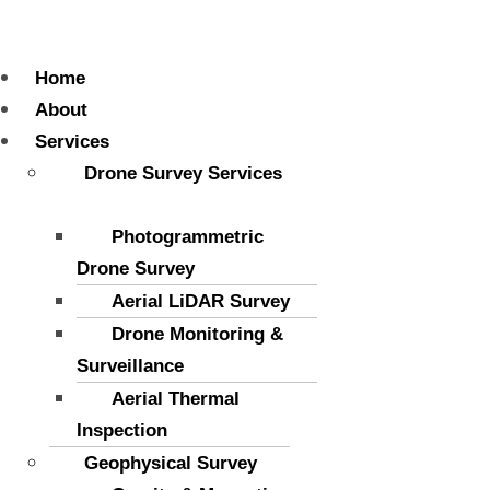
Menu
Home
About
Services
Drone Survey Services
Photogrammetric
Drone Survey
Aerial LiDAR Survey
Drone Monitoring &
Surveillance
Aerial Thermal
Inspection
Geophysical Survey