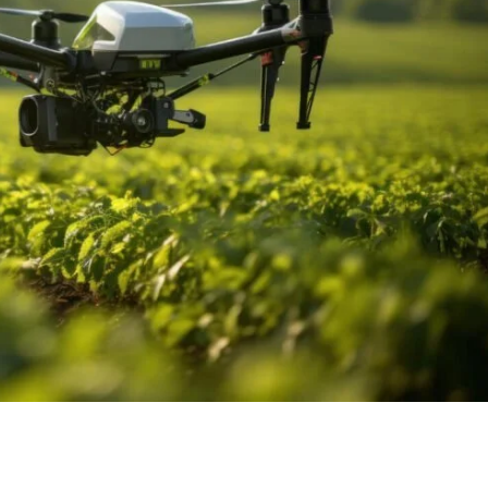
 How Drones Are Enhancing