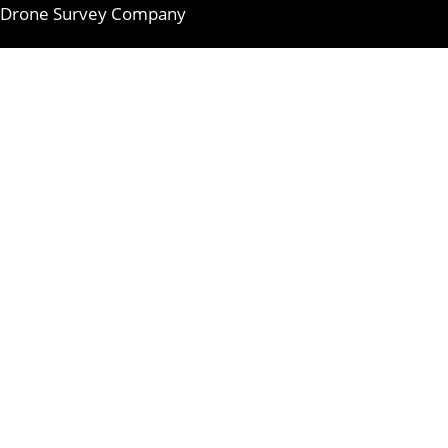
Drone Survey Company
Skip
to
content