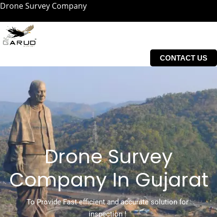
Drone Survey Company
Skip
to
content
CONTACT US
Drone Survey
Company In Gujarat
To Provide Fast efficient and accurate solution for
inspection !