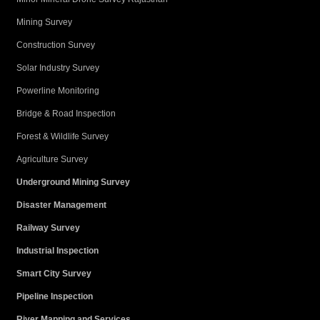
Mining Survey
Construction Survey
Solar Industry Survey
Powerline Monitoring
Bridge & Road Inspection
Forest & Wildlife Survey
Agriculture Survey
Underground Mining Survey
Disaster Management
Railway Survey
Industrial Inspection
Smart City Survey
Pipeline Inspection
River Mapping and Services