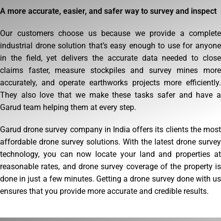
A more accurate, easier, and safer way to survey and inspect
Our customers choose us because we provide a complete
industrial drone solution that’s easy enough to use for anyone
in the field, yet delivers the accurate data needed to close
claims faster, measure stockpiles and survey mines more
accurately, and operate earthworks projects more efficiently.
They also love that we make these tasks safer and have a
Garud team helping them at every step.
Garud drone survey company in India offers its clients the most
affordable drone survey solutions. With the latest drone survey
technology, you can now locate your land and properties at
reasonable rates, and drone survey coverage of the property is
done in just a few minutes. Getting a drone survey done with us
ensures that you provide more accurate and credible results.