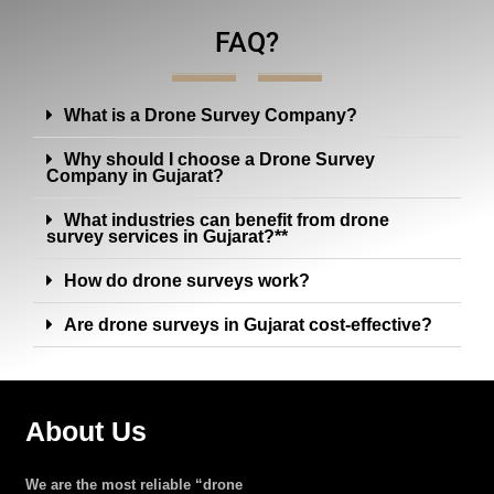
FAQ?
What is a Drone Survey Company?
Why should I choose a Drone Survey
Company in Gujarat?
What industries can benefit from drone
survey services in Gujarat?**
How do drone surveys work?
Are drone surveys in Gujarat cost-effective?
About Us
We are the most reliable “drone