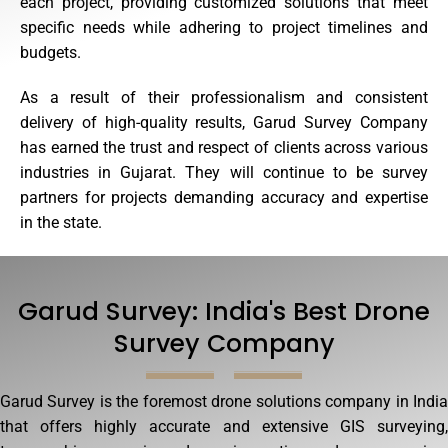
each project, providing customized solutions that meet
specific needs while adhering to project timelines and
budgets.
As a result of their professionalism and consistent
delivery of high-quality results, Garud Survey Company
has earned the trust and respect of clients across various
industries in Gujarat. They will continue to be survey
partners for projects demanding accuracy and expertise
in the state.
Garud Survey: India's Best Drone
Survey Company
Garud Survey is the foremost drone solutions company in India
that offers highly accurate and extensive GIS surveying,