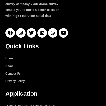
survey company”. our drone survey
enable you to make a better decision
with high resolution aerial data
F
I
T
L
W
Y
a
n
w
i
h
o
c
s
i
n
a
u
e
t
t
k
t
t
Quick Links
b
a
t
e
s
u
o
g
e
d
a
b
o
r
r
i
p
e
Home
k
a
n
p
About
m
Contact Us
Privacy Policy
Application
Minor Mineral Drone Survey Rajasthan