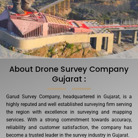
About Drone Survey Company
Gujarat :
Garud Survey Company, headquartered in Gujarat, is a
highly reputed and well established surveying firm serving
the region with excellence in surveying and mapping
services. With a strong commitment towards accuracy,
reliability and customer satisfaction, the company has
become a trusted leader in the survey industry in Gujarat.