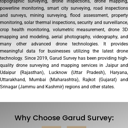
topographic surveying, drone inspections, drone mapping,
powerline monitoring, smart city surveying, road inspections
and surveys, mining surveying, flood assessment, property
monitoring, solar thermal inspections, security and surveillance,
crop health monitoring, volumetric measurement, drone 3D
mapping and modeling, aerial photography, videography, and
many other advanced drone technologies. It provides
meaningful data for businesses utilizing the latest drone
technology. Since 2019, Garud Survey has been providing high-
quality drone surveying and mapping services in Jaipur and
Udaipur (Rajasthan), Lucknow (Uttar Pradesh), Haryana,
Uttarakhand, Mumbai (Maharashtra), Rajkot (Gujarat) and
Srinagar (Jammu and Kashmir) regions and other states.
Why Choose Garud Survey: