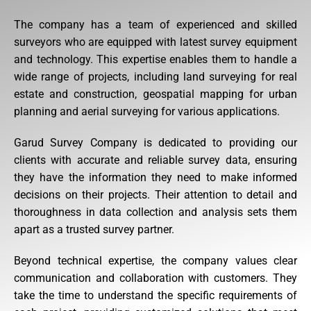
The company has a team of experienced and skilled
surveyors who are equipped with latest survey equipment
and technology. This expertise enables them to handle a
wide range of projects, including land surveying for real
estate and construction, geospatial mapping for urban
planning and aerial surveying for various applications.
Garud Survey Company is dedicated to providing our
clients with accurate and reliable survey data, ensuring
they have the information they need to make informed
decisions on their projects. Their attention to detail and
thoroughness in data collection and analysis sets them
apart as a trusted survey partner.
Beyond technical expertise, the company values clear
communication and collaboration with customers. They
take the time to understand the specific requirements of