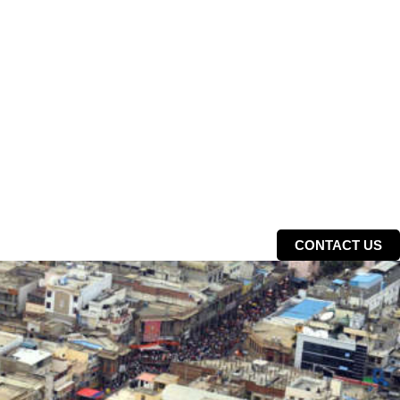
CONTACT US