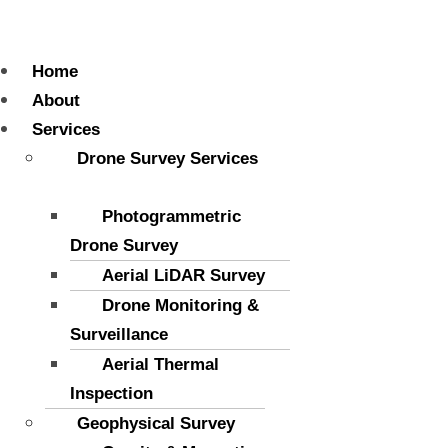
Menu
Home
About
Services
Drone Survey Services
Photogrammetric
Drone Survey
Aerial LiDAR Survey
Drone Monitoring &
Surveillance
Aerial Thermal
Inspection
Geophysical Survey