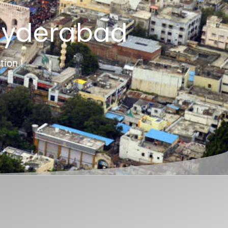
Hyderabad
tion !