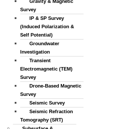
Gravity & Magnetic
Survey
IP & SP Survey
(Induced Polarization &
Self Potential)
Groundwater
Investigation
Transient
Electromagnetic (TEM)
Survey
Drone-Based Magnetic
Survey
Seismic Survey
Seismic Refraction
Tomography (SRT)
Subsurface &