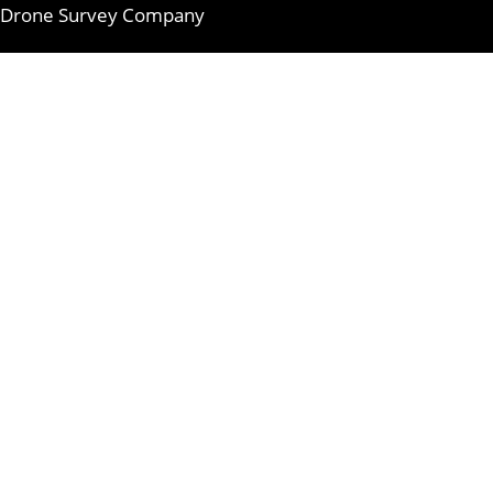
Drone Survey Company
Skip
to
content