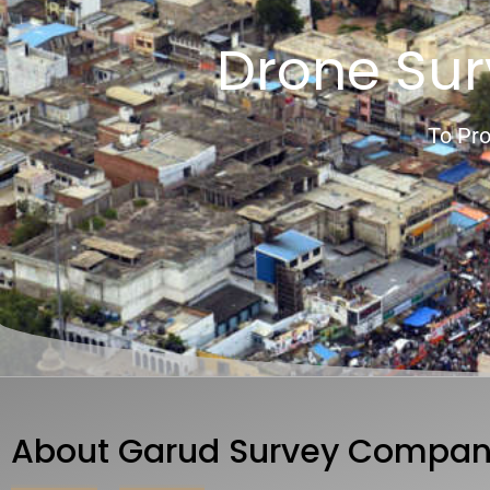
Drone Su
To Pro
About Garud Survey Compan