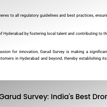
eres to all regulatory guidelines and best practices, ensur
 Hyderabad by fostering local talent and contributing to the
ion for innovation, Garud Survey is making a significant
ustomers in Hyderabad and beyond, thereby establishing its
Garud Survey: India's Best D