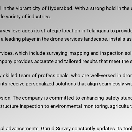
n the vibrant city of Hyderabad. With a strong hold in the
de variety of industries.
ey leverages its strategic location in Telangana to provide i
s a leading player in the drone services landscape. installs as
vices, which include surveying, mapping and inspection solu
pany provides accurate and tailored results that meet the s
ly skilled team of professionals, who are well-versed in dro
ts receive personalized solutions that align seamlessly with
mission. The company is committed to enhancing safety stan
tructure inspection to environmental monitoring, agricultura
al advancements, Garud Survey constantly updates its too