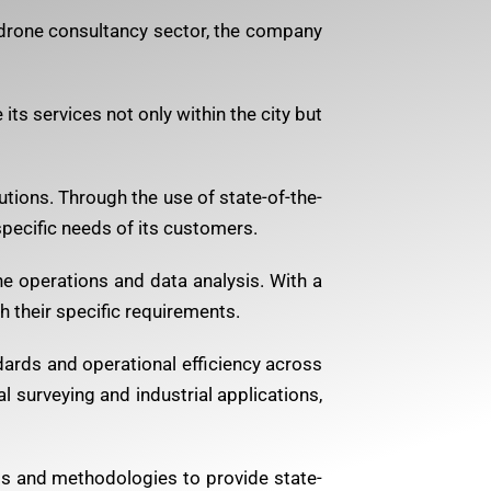
 drone consultancy sector, the company
ts services not only within the city but
tions. Through the use of state-of-the-
pecific needs of its customers.
ne operations and data analysis. With a
 their specific requirements.
dards and operational efficiency across
l surveying and industrial applications,
ls and methodologies to provide state-