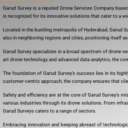
Garud Survey is a reputed Drone Services Company based i
is recognized for its innovative solutions that cater to a wi
Located in the bustling metropolis of Hyderabad, Garud Surv
also in neighboring regions and cities, positioning itself a
Garud Survey specializes in a broad spectrum of drone ser
art drone technology and advanced data analytics, the com
The foundation of Garud Survey’s success lies in its high
customer-centric approach, the company ensures that clien
Safety and efficiency are at the core of Garud Survey’s 
various industries through its drone solutions. From infras
Garud Surveys caters to a range of sectors.
Embracing innovation and keeping abreast of technologic