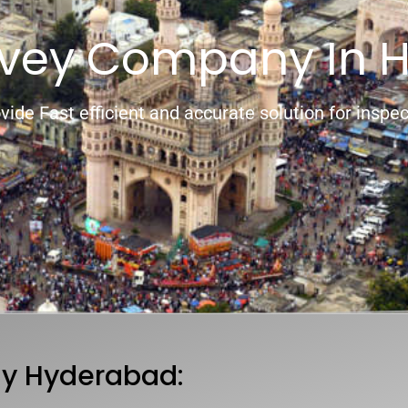
rvey Company In 
vide Fast efficient and accurate solution for inspec
y Hyderabad: