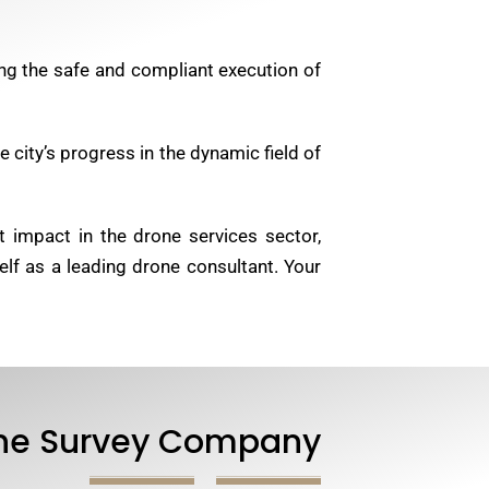
ing the safe and compliant execution of
 city’s progress in the dynamic field of
 impact in the drone services sector,
elf as a leading drone consultant. Your
rone Survey Company