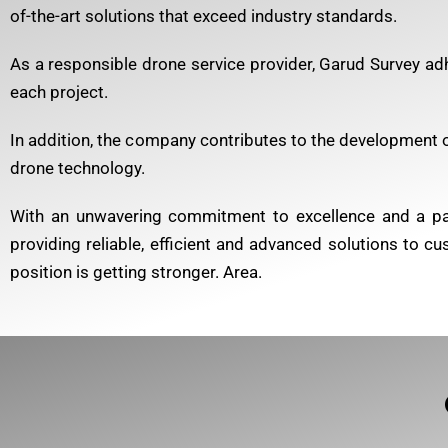
of-the-art solutions that exceed industry standards.
As a responsible drone service provider, Garud Survey adh
each project.
In addition, the company contributes to the development of
drone technology.
With an unwavering commitment to excellence and a pass
providing reliable, efficient and advanced solutions to c
position is getting stronger. Area.