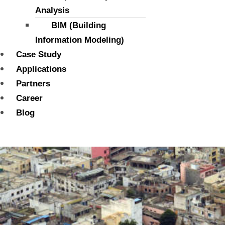
Analysis
BIM (Building
Information Modeling)
Case Study
Applications
Partners
Career
Blog