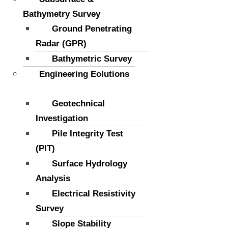
Bathymetry Survey
Ground Penetrating
Radar (GPR)
Bathymetric Survey
Engineering Eolutions
Geotechnical
Investigation
Pile Integrity Test
(PIT)
Surface Hydrology
Analysis
Electrical Resistivity
Survey
Slope Stability