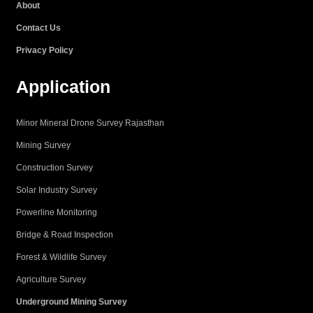
About
m
Contact Us
Privacy Policy
Application
Minor Mineral Drone Survey Rajasthan
Mining Survey
Construction Survey
Solar Industry Survey
Powerline Monitoring
Bridge & Road Inspection
Forest & Wildlife Survey
Agriculture Survey
Underground Mining Survey