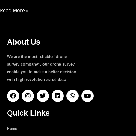
Read More »
About Us
We are the most reliable “drone
survey company”. our drone survey
enable you to make a better decision
with high resolution aerial data
F
I
T
L
W
Y
a
n
w
i
h
o
c
s
i
n
a
u
e
t
t
k
t
t
Quick Links
b
a
t
e
s
u
o
g
e
d
a
b
o
r
r
i
p
e
Home
k
a
n
p