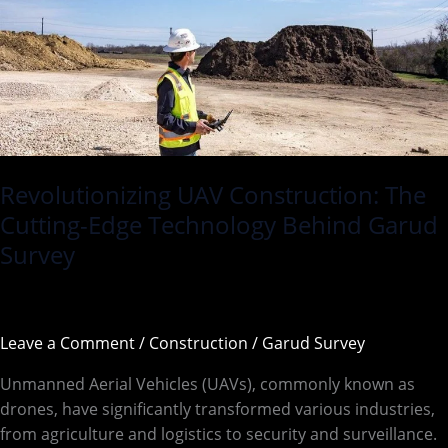
Technology
Behind
Garud
Survey
Revolutionizing UAV Construction: The
Cutting-Edge Technology Behind Garud
Survey
Leave a Comment
/
Construction
/
Garud Survey
Unmanned Aerial Vehicles (UAVs), commonly known as
drones, have significantly transformed various industries,
from agriculture and logistics to security and surveillance.