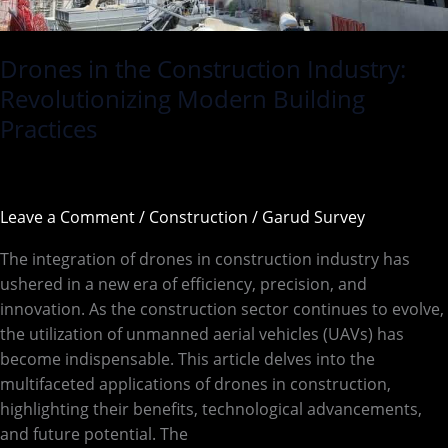
Drones in the Construction Industry:
Revolutionizing Modern Building
Practices
Leave a Comment
/
Construction
/
Garud Survey
The integration of drones in construction industry has
ushered in a new era of efficiency, precision, and
innovation. As the construction sector continues to evolve,
the utilization of unmanned aerial vehicles (UAVs) has
become indispensable. This article delves into the
multifaceted applications of drones in construction,
highlighting their benefits, technological advancements,
and future potential. The