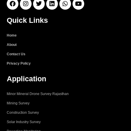
F
I
T
L
W
Y
a
n
w
i
h
o
c
s
i
n
a
u
e
t
t
k
t
t
Quick Links
b
a
t
e
s
u
o
g
e
d
a
b
o
r
r
i
p
e
Home
k
a
n
p
About
m
Contact Us
Privacy Policy
Application
Minor Mineral Drone Survey Rajasthan
Mining Survey
Construction Survey
Solar Industry Survey