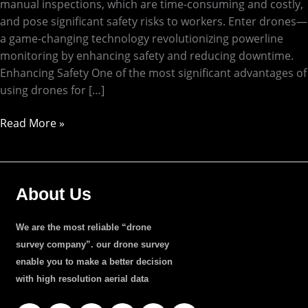
manual inspections, which are time-consuming and costly,
and pose significant safety risks to workers. Enter drones—
a game-changing technology revolutionizing powerline
monitoring by enhancing safety and reducing downtime.
Enhancing Safety One of the most significant advantages of
using drones for […]
Read More »
About Us
We are the most reliable “drone
survey company”. our drone survey
enable you to make a better decision
with high resolution aerial data