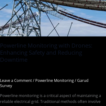
and
Reducing
Downtime
Powerline Monitoring with Drones:
Enhancing Safety and Reducing
Downtime
Leave a Comment
/
Powerline Monitoring
/
Garud
Survey
Powerline monitoring is a critical aspect of maintaining a
reliable electrical grid. Traditional methods often involve