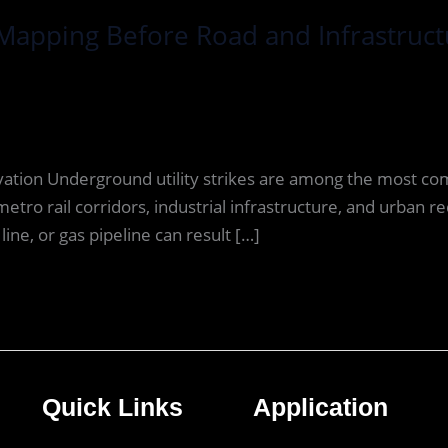
Mapping Before Road and Infrastruct
avation Underground utility strikes are among the most c
etro rail corridors, industrial infrastructure, and urban
line, or gas pipeline can result […]
Quick Links
Application