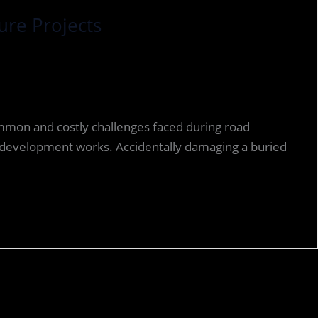
ure Projects
ommon and costly challenges faced during road
 redevelopment works. Accidentally damaging a buried