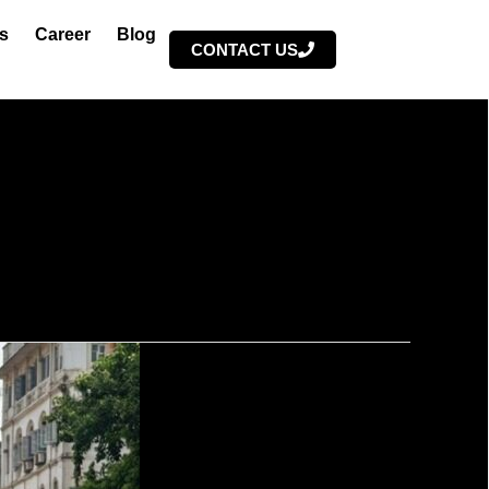
s
Career
Blog
CONTACT US