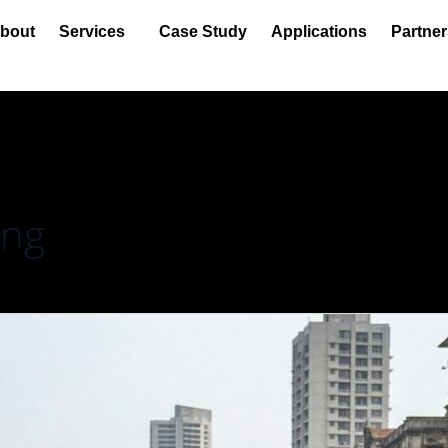
bout
Services
Case Study
Applications
Partner
ing