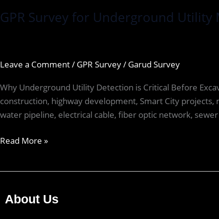
GPR Survey for Underground Utility 
Leave a Comment
/
GPR Survey
/
Garud Survey
Why Underground Utility Detection is Critical Before Exc
construction, highway development, Smart City projects, m
water pipeline, electrical cable, fiber optic network, sewer 
Read More »
About Us