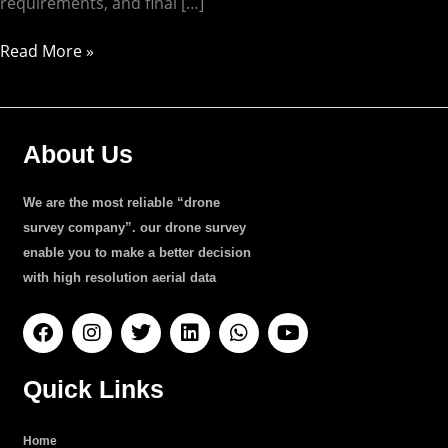
requirements, and final […]
Read More »
About Us
We are the most reliable “drone
survey company”. our drone survey
enable you to make a better decision
with high resolution aerial data
F
I
T
L
W
Y
a
n
w
i
h
o
c
s
i
n
a
u
e
t
t
k
t
t
Quick Links
b
a
t
e
s
u
o
g
e
d
a
b
o
r
r
i
p
e
Home