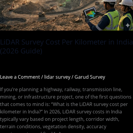
India
(2026
Guide)
LiDAR Survey Cost Per Kilometer in India
(2026 Guide)
Leave a Comment
/
lidar survey
/
Garud Survey
If you’re planning a highway, railway, transmission line,
mining, or infrastructure project, one of the first questions
that comes to mind is: “What is the LiDAR survey cost per
kilometer in India?” In 2026, LiDAR survey costs in India
typically vary based on project length, corridor width,
terrain conditions, vegetation density, accuracy