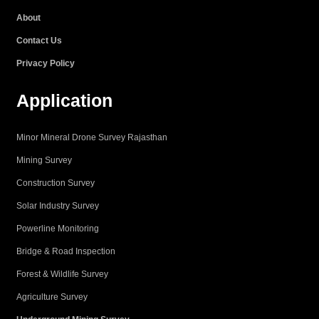
k
a
n
p
About
m
Contact Us
Privacy Policy
Application
Minor Mineral Drone Survey Rajasthan
Mining Survey
Construction Survey
Solar Industry Survey
Powerline Monitoring
Bridge & Road Inspection
Forest & Wildlife Survey
Agriculture Survey