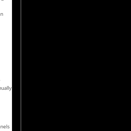
an
-
nually
anels