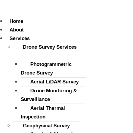
Menu
Home
About
Services
Drone Survey Services
Photogrammetric
Drone Survey
Aerial LiDAR Survey
Drone Monitoring &
Surveillance
Aerial Thermal
Inspection
Geophysical Survey