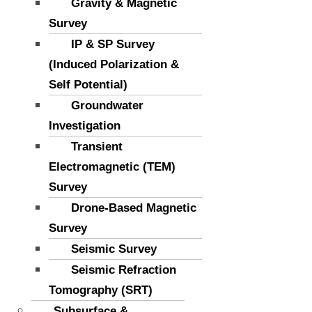
Gravity & Magnetic
Survey
IP & SP Survey
(Induced Polarization &
Self Potential)
Groundwater
Investigation
Transient
Electromagnetic (TEM)
Survey
Drone-Based Magnetic
Survey
Seismic Survey
Seismic Refraction
Tomography (SRT)
Subsurface &