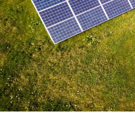
Solar Panel Drone Footag
Revolutionary Approach t