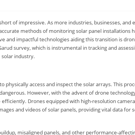
 short of impressive. As more industries, businesses, and 
accurate methods of monitoring solar panel installations 
e and impactful technologies aiding this transition is dro
 Garud survey, which is instrumental in tracking and assess
 solar industry.
 to physically access and inspect the solar arrays. This pro
 dangerous. However, with the advent of drone technology
efficiently. Drones equipped with high-resolution camera
ages and videos of solar panels, providing vital data for s
buildup, misaligned panels, and other performance-affecti