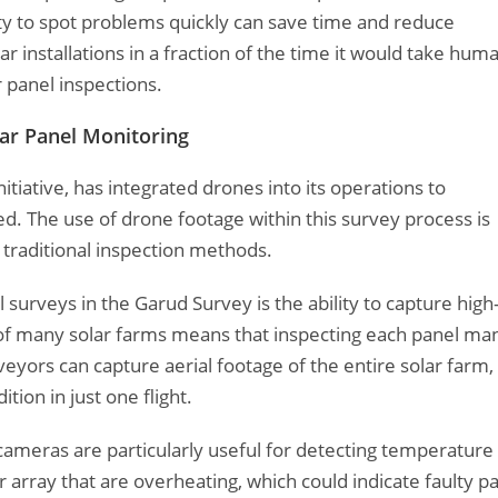
lity to spot problems quickly can save time and reduce
r installations in a fraction of the time it would take hum
 panel inspections.
ar Panel Monitoring
tiative, has integrated drones into its operations to
d. The use of drone footage within this survey process is
raditional inspection methods.
l surveys in the Garud Survey is the ability to capture high
ze of many solar farms means that inspecting each panel ma
veyors can capture aerial footage of the entire solar farm,
ion in just one flight.
 cameras are particularly useful for detecting temperature
 array that are overheating, which could indicate faulty p