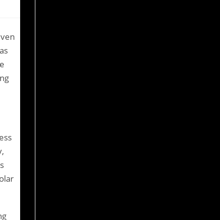
even
has
ne
ing
cess
,
s
olar
ng