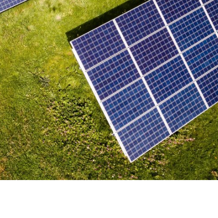
e at Garud Survey: A
o Solar Energy Inspection