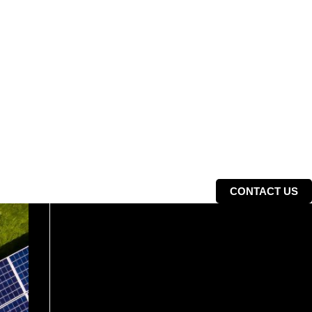
CONTACT US