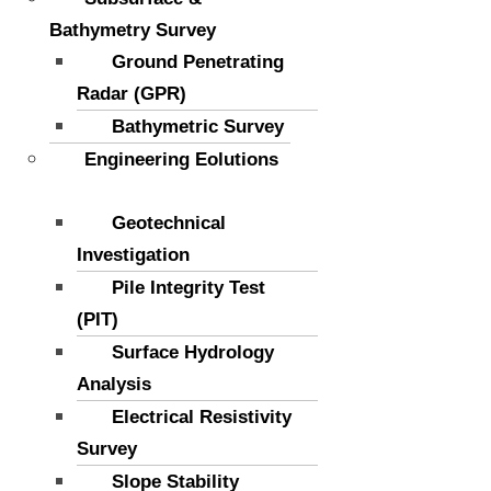
Bathymetry Survey
Ground Penetrating
Radar (GPR)
Bathymetric Survey
Engineering Eolutions
Geotechnical
Investigation
Pile Integrity Test
(PIT)
Surface Hydrology
Analysis
Electrical Resistivity
Survey
Slope Stability