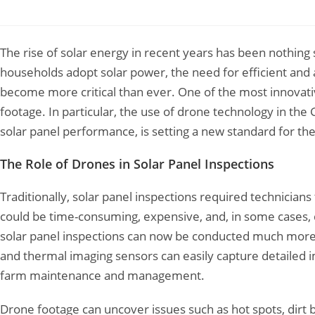
Leave a Comment
/
Drone Survey
/ By
Garud Survey
The rise of solar energy in recent years has been nothing
households adopt solar power, the need for efficient and 
become more critical than ever. One of the most innovativ
footage. In particular, the use of drone technology in the
solar panel performance, is setting a new standard for the
The Role of Drones in Solar Panel Inspections
Traditionally, solar panel inspections required technicians
could be time-consuming, expensive, and, in some cases,
solar panel inspections can now be conducted much more 
and thermal imaging sensors can easily capture detailed im
farm maintenance and management.
Drone footage can uncover issues such as hot spots, dirt 