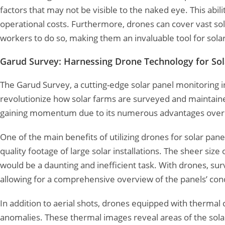
factors that may not be visible to the naked eye. This abi
operational costs. Furthermore, drones can cover vast sola
workers to do so, making them an invaluable tool for solar
Garud Survey: Harnessing Drone Technology for Sol
The Garud Survey, a cutting-edge solar panel monitoring ini
revolutionize how solar farms are surveyed and maintaine
gaining momentum due to its numerous advantages over t
One of the main benefits of utilizing drones for solar pane
quality footage of large solar installations. The sheer si
would be a daunting and inefficient task. With drones, sur
allowing for a comprehensive overview of the panels’ condit
In addition to aerial shots, drones equipped with thermal
anomalies. These thermal images reveal areas of the solar