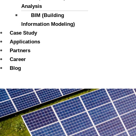
Analysis
BIM (Building
Information Modeling)
Case Study
Applications
Partners
Career
Blog