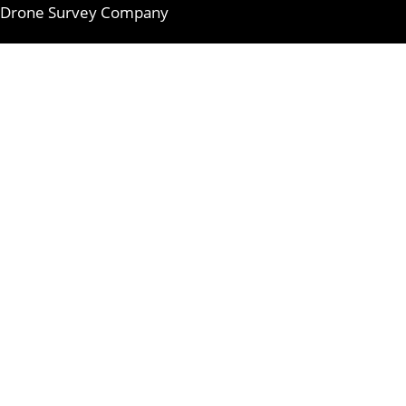
Drone Survey Company
Skip
to
content