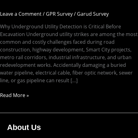
Leave a Comment
/
GPR Survey
/
Garud Survey
Why Underground Utility Detection is Critical Before
Excavation Underground utility strikes are among the most
common and costly challenges faced during road
construction, highway development, Smart City projects,
metro rail corridors, industrial infrastructure, and urban
redevelopment works. Accidentally damaging a buried
water pipeline, electrical cable, fiber optic network, sewer
line, or gas pipeline can result […]
Read More »
About Us