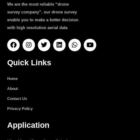
We are the most reliable “drone
survey company”. our drone survey
enable you to make a better decision
with high resolution aerial data
F
I
T
L
W
Y
a
n
w
i
h
o
c
s
i
n
a
u
e
t
t
k
t
t
Quick Links
b
a
t
e
s
u
o
g
e
d
a
b
o
r
r
i
p
e
Home
k
a
n
p
About
m
Contact Us
Privacy Policy
Application