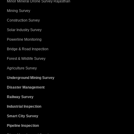
Minor Mineral Drone Survey Rajasthan
Mining Survey
Construction Survey
Solar Industry Survey
Powerline Monitoring
Bridge & Road Inspection
Forest & Wildlife Survey
Agriculture Survey
Underground Mining Survey
Disaster Management
Railway Survey
Industrial Inspection
Smart City Survey
Pipeline Inspection