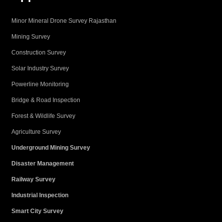
Minor Mineral Drone Survey Rajasthan
Mining Survey
Construction Survey
Solar Industry Survey
Powerline Monitoring
Bridge & Road Inspection
Forest & Wildlife Survey
Agriculture Survey
Underground Mining Survey
Disaster Management
Railway Survey
Industrial Inspection
Smart City Survey