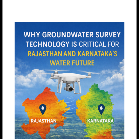
By
Garud Survey