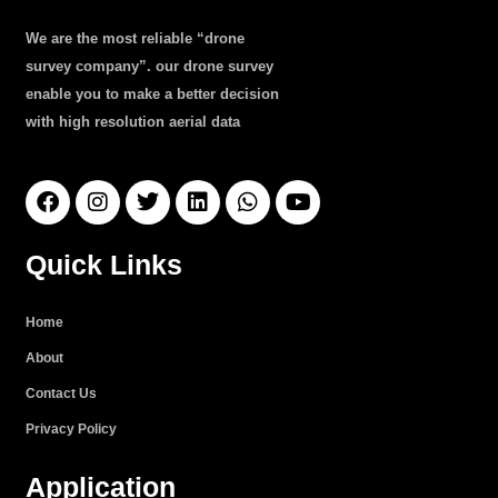
We are the most reliable “drone
survey company”. our drone survey
enable you to make a better decision
with high resolution aerial data
F
I
T
L
W
Y
a
n
w
i
h
o
c
s
i
n
a
u
e
t
t
k
t
t
Quick Links
b
a
t
e
s
u
o
g
e
d
a
b
o
r
r
i
p
e
Home
k
a
n
p
About
m
Contact Us
Privacy Policy
Application