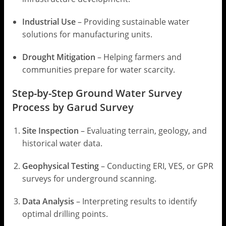
Industrial Use
– Providing sustainable water
solutions for manufacturing units.
Drought Mitigation
– Helping farmers and
communities prepare for water scarcity.
Step-by-Step Ground Water Survey
Process by Garud Survey
Site Inspection
– Evaluating terrain, geology, and
historical water data.
Geophysical Testing
– Conducting ERI, VES, or GPR
surveys for underground scanning.
Data Analysis
– Interpreting results to identify
optimal drilling points.