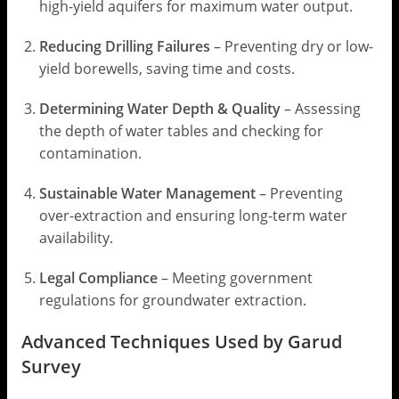
high-yield aquifers for maximum water output.
Reducing Drilling Failures
– Preventing dry or low-
yield borewells, saving time and costs.
Determining Water Depth & Quality
– Assessing
the depth of water tables and checking for
contamination.
Sustainable Water Management
– Preventing
over-extraction and ensuring long-term water
availability.
Legal Compliance
– Meeting government
regulations for groundwater extraction.
Advanced Techniques Used by Garud
Survey