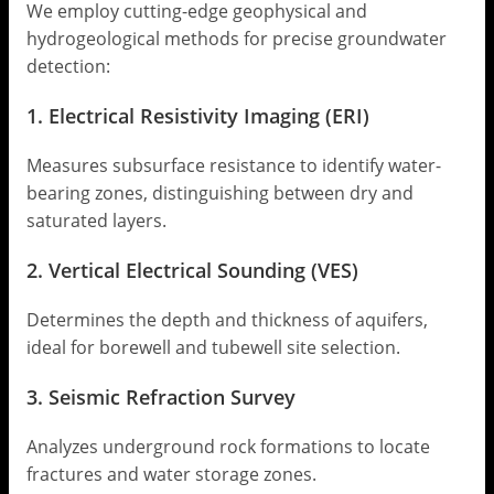
We employ cutting-edge geophysical and
hydrogeological methods for precise groundwater
detection:
1. Electrical Resistivity Imaging (ERI)
Measures subsurface resistance to identify water-
bearing zones, distinguishing between dry and
saturated layers.
2. Vertical Electrical Sounding (VES)
Determines the depth and thickness of aquifers,
ideal for borewell and tubewell site selection.
3. Seismic Refraction Survey
Analyzes underground rock formations to locate
fractures and water storage zones.