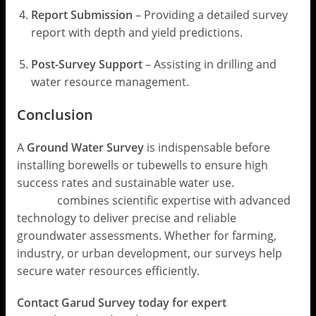
Report Submission
– Providing a detailed survey
report with depth and yield predictions.
Post-Survey Support
– Assisting in drilling and
water resource management.
Conclusion
A
Ground Water Survey
is indispensable before
installing borewells or tubewells to ensure high
success rates and sustainable water use.
Garud
Survey
combines scientific expertise with advanced
technology to deliver precise and reliable
groundwater assessments. Whether for farming,
industry, or urban development, our surveys help
secure water resources efficiently.
Contact Garud Survey today for expert