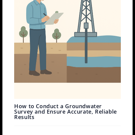
How to Conduct a Groundwater
Survey and Ensure Accurate, Reliable
Results
Leave a Comment
/
Drone Survey
,
Ground Water Survey
/