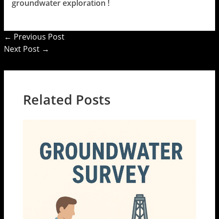
groundwater exploration !
←
Previous Post
Next Post
→
Related Posts