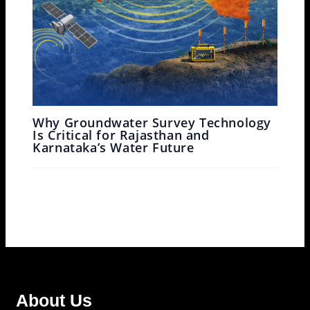
Why Groundwater Survey Technology
Is Critical for Rajasthan and
Karnataka’s Water Future
Leave a Comment
/
Ground Water Survey
/ By
Garud
Survey
About Us