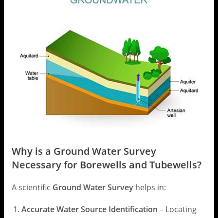
Why is a Ground Water Survey
Necessary for Borewells and Tubewells?
A scientific
Ground Water Survey
helps in:
Accurate Water Source Identification
– Locating