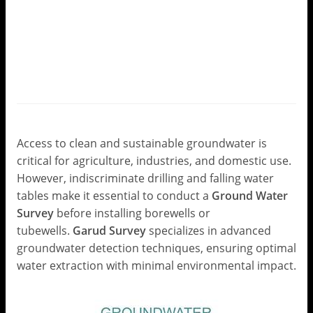
Ground Water Survey for
Borewell and Tubewell:
Precision Water Exploration
with Garud Survey
Leave a Comment
/
Ground Water Survey
/ By
Garud
Survey
Access to clean and sustainable groundwater is
critical for agriculture, industries, and domestic use.
However, indiscriminate drilling and falling water
tables make it essential to conduct a
Ground Water
Survey
before installing borewells or
tubewells.
Garud Survey
specializes in advanced
groundwater detection techniques, ensuring optimal
water extraction with minimal environmental impact.