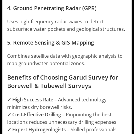
4. Ground Penetrating Radar (GPR)
Uses high-frequency radar waves to detect
subsurface water pockets and geological structures.
5. Remote Sensing & GIS Mapping
Combines satellite data with geographic analysis to
map groundwater potential zones.
Benefits of Choosing Garud Survey for
Borewell & Tubewell Surveys
✔
High Success Rate
– Advanced technology
minimizes dry borewell risks.
✔
Cost-Effective Drilling
– Pinpointing the best
locations reduces unnecessary drilling expenses.
✔
Expert Hydrogeologists
– Skilled professionals