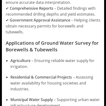
ensure accurate data interpretation.
✔
Comprehensive Reports
– Detailed findings with
recommended drilling depths and yield estimates.
✔
Government Approval Assistance
– Helping clients
obtain necessary permits for borewells and
tubewells.
Applications of Ground Water Survey for
Borewells & Tubewells
Agriculture
– Ensuring reliable water supply for
irrigation.
Residential & Commercial Projects
– Assessing
water availability for housing societies and
industries.
Municipal Water Supply
– Supporting urban water
infrastructure development.