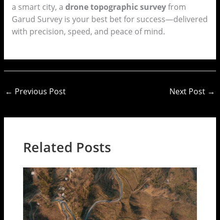
a smart city, a
drone topographic survey
from
Garud Survey is your best bet for success—delivered
with precision, speed, and peace of mind.
←
Previous Post
Next Post
→
Related Posts