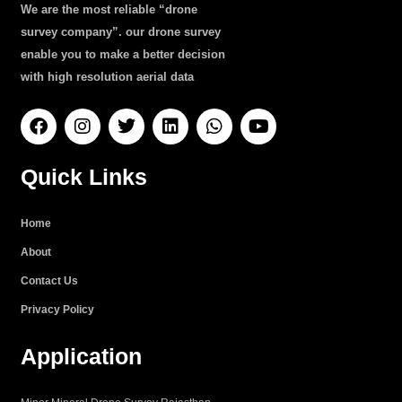
We are the most reliable “drone
survey company”. our drone survey
enable you to make a better decision
with high resolution aerial data
F
I
T
L
W
Y
a
n
w
i
h
o
c
s
i
n
a
u
e
t
t
k
t
t
Quick Links
b
a
t
e
s
u
o
g
e
d
a
b
o
r
r
i
p
e
Home
k
a
n
p
About
m
Contact Us
Privacy Policy
Application