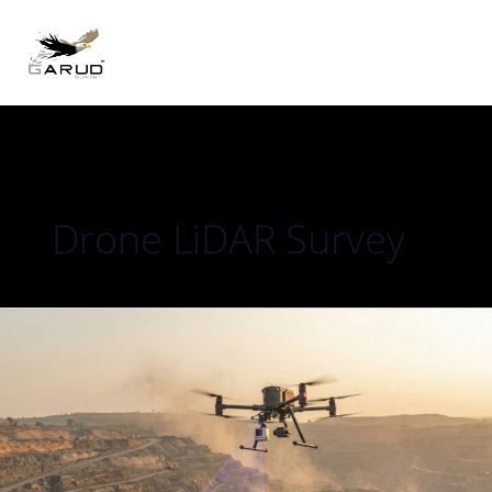
Skip
to
content
Drone LiDAR Survey
LiDAR
vs
Photogrammetry
for
Topographic
Survey:
Which