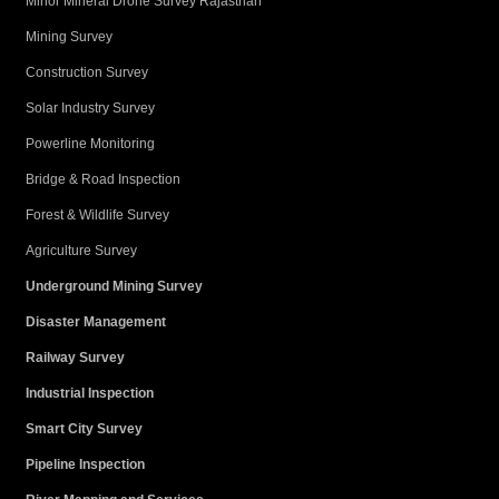
Minor Mineral Drone Survey Rajasthan
Mining Survey
Construction Survey
Solar Industry Survey
Powerline Monitoring
Bridge & Road Inspection
Forest & Wildlife Survey
Agriculture Survey
Underground Mining Survey
Disaster Management
Railway Survey
Industrial Inspection
Smart City Survey
Pipeline Inspection