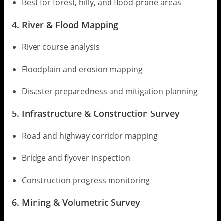
Best for forest, hilly, and flood-prone areas
4. River & Flood Mapping
River course analysis
Floodplain and erosion mapping
Disaster preparedness and mitigation planning
5. Infrastructure & Construction Survey
Road and highway corridor mapping
Bridge and flyover inspection
Construction progress monitoring
6. Mining & Volumetric Survey