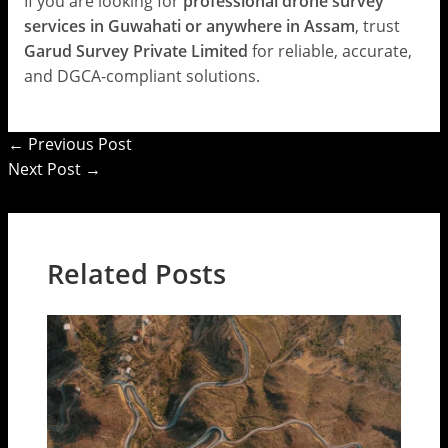
If you are looking for
professional drone survey
services in Guwahati or anywhere in Assam
, trust
Garud Survey Private Limited
for reliable, accurate,
and DGCA-compliant solutions.
←
Previous Post
Next Post
→
Related Posts