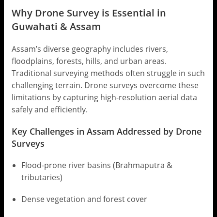
Why Drone Survey is Essential in
Guwahati & Assam
Assam’s diverse geography includes rivers,
floodplains, forests, hills, and urban areas.
Traditional surveying methods often struggle in such
challenging terrain. Drone surveys overcome these
limitations by capturing high-resolution aerial data
safely and efficiently.
Key Challenges in Assam Addressed by Drone
Surveys
Flood-prone river basins (Brahmaputra &
tributaries)
Dense vegetation and forest cover