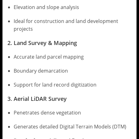
Elevation and slope analysis
Ideal for construction and land development
projects
2. Land Survey & Mapping
Accurate land parcel mapping
Boundary demarcation
Support for land record digitization
3. Aerial LiDAR Survey
Penetrates dense vegetation
Generates detailed Digital Terrain Models (DTM)