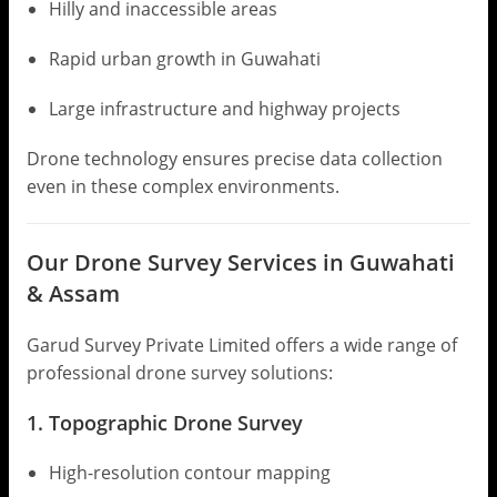
Hilly and inaccessible areas
Rapid urban growth in Guwahati
Large infrastructure and highway projects
Drone technology ensures precise data collection
even in these complex environments.
Our Drone Survey Services in Guwahati
& Assam
Garud Survey Private Limited offers a wide range of
professional drone survey solutions:
1. Topographic Drone Survey
High-resolution contour mapping