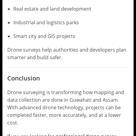
Real estate and land development
Industrial and logistics parks
Smart city and GIS projects
Drone surveys help authorities and developers plan
smarter and build safer.
Conclusion
Drone surveying is transforming how mapping and
data collection are done in Guwahati and Assam.
With advanced drone technology, projects can be
completed faster, more accurately, and at a lower
cost.