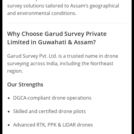
survey solutions tailored to Assam’s geographical
and environmental conditions.
Why Choose Garud Survey Private
Limited in Guwahati & Assam?
Garud Survey Pvt. Ltd. is a trusted name in drone
surveying across India, including the Northeast
region.
Our Strengths
DGCA-compliant drone operations
Skilled and certified drone pilots
Advanced RTK, PPK & LiDAR drones