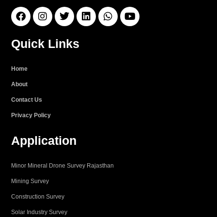
F
I
T
L
W
Y
a
n
w
i
h
o
c
s
i
n
a
u
e
t
t
k
t
t
Quick Links
b
a
t
e
s
u
o
g
e
d
a
b
o
r
r
i
p
e
Home
k
a
n
p
About
m
Contact Us
Privacy Policy
Application
Minor Mineral Drone Survey Rajasthan
Mining Survey
Construction Survey
Solar Industry Survey