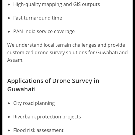
High-quality mapping and GIS outputs
Fast turnaround time
PAN-India service coverage
We understand local terrain challenges and provide
customized drone survey solutions for Guwahati and
Assam.
Applications of Drone Survey in
Guwahati
City road planning
Riverbank protection projects
Flood risk assessment