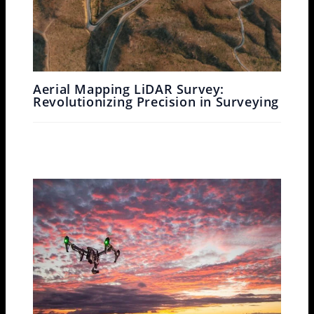
Aerial Mapping LiDAR Survey:
Revolutionizing Precision in Surveying
Leave a Comment
/
Drone Survey
/ By
Garud Survey