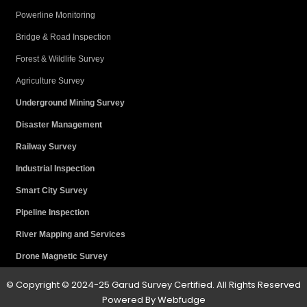
Powerline Monitoring
Bridge & Road Inspection
Forest & Wildlife Survey
Agriculture Survey
Underground Mining Survey
Disaster Management
Railway Survey
Industrial Inspection
Smart City Survey
Pipeline Inspection
River Mapping and Services
Drone Magnetic Survey
© Copyright © 2024-25 Garud Survey Certified. All Rights Reserved
Powered By
W
ebfudge