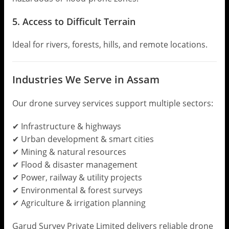
5. Access to Difficult Terrain
Ideal for rivers, forests, hills, and remote locations.
Industries We Serve in Assam
Our drone survey services support multiple sectors:
✔ Infrastructure & highways
✔ Urban development & smart cities
✔ Mining & natural resources
✔ Flood & disaster management
✔ Power, railway & utility projects
✔ Environmental & forest surveys
✔ Agriculture & irrigation planning
Garud Survey Private Limited delivers reliable drone