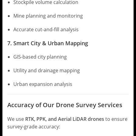
Stockpile volume calculation
Mine planning and monitoring
Accurate cut-and-fill analysis
7. Smart City & Urban Mapping
GIS-based city planning
Utility and drainage mapping
Urban expansion analysis
Accuracy of Our Drone Survey Services
We use
RTK, PPK, and Aerial LiDAR drones
to ensure
survey-grade accuracy: