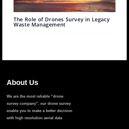
The Role of Drones Survey in Legacy
Waste Management
Leave a Comment
/
Drone Survey
/ By
Garud Survey
About Us
We are the most reliable “drone
survey company”. our drone survey
enable you to make a better decision
with high resolution aerial data