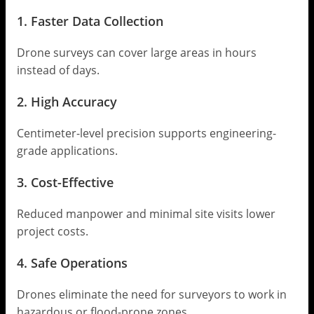
1. Faster Data Collection
Drone surveys can cover large areas in hours
instead of days.
2. High Accuracy
Centimeter-level precision supports engineering-
grade applications.
3. Cost-Effective
Reduced manpower and minimal site visits lower
project costs.
4. Safe Operations
Drones eliminate the need for surveyors to work in
hazardous or flood-prone zones.