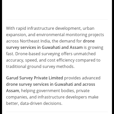
Solutions by Garud Survey
Private Limited
Leave a Comment
/
Drone Survey
/ By
Garud Survey
With rapid infrastructure development, urban
expansion, and environmental monitoring projects
across Northeast India, the demand for
drone
survey services in Guwahati and Assam
is growing
fast. Drone-based surveying offers unmatched
accuracy, speed, and cost efficiency compared to
traditional ground survey methods.
Garud Survey Private Limited
provides advanced
drone survey services in Guwahati and across
Assam
, helping government bodies, private
companies, and infrastructure developers make
better, data-driven decisions.