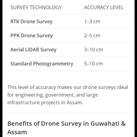
SURVEY TECHNOLOGY
ACCURACY LEVEL
RTK Drone Survey
1–3 cm
PPK Drone Survey
2–5 cm
Aerial LiDAR Survey
3–10 cm
Standard Photogrammetry
5–10 cm
This level of accuracy makes our drone surveys ideal
for engineering, government, and large
infrastructure projects in Assam.
Benefits of Drone Survey in Guwahati &
Assam